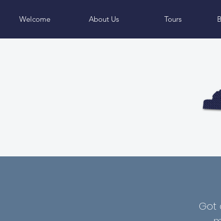
Welcome
About Us
Tours
B
Got 