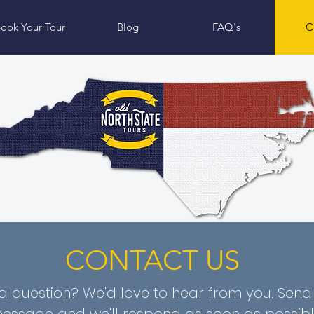
ook Your Tour
Blog
FAQ's
C
CONTACT US
a question? We'd love to hear from you. Send