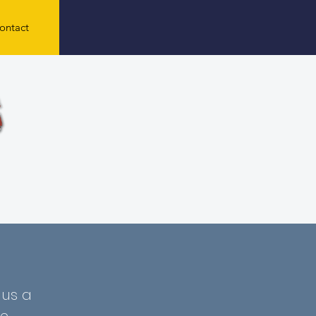
ontact
 us a